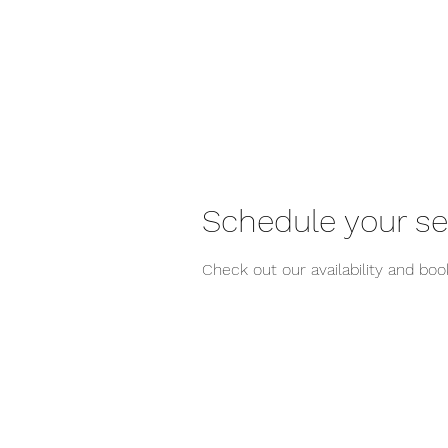
Schedule your se
Check out our availability and bo