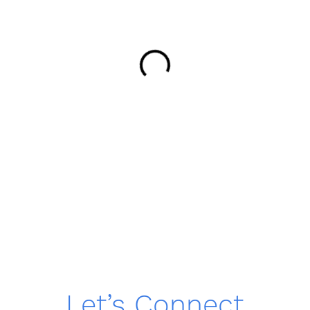
Let’s Connect