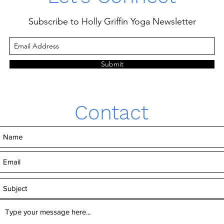
Subscribe to Holly Griffin Yoga Newsletter
Submit
Contact