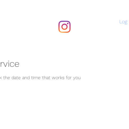
Log 
rvice
ok the date and time that works for you