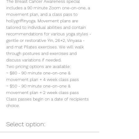
The Breast Cancer Awareness special 
includes a 90 minute Zoom one-on-one, a 
movement plan, and a class pass to 
hollygriffinyoga. Movement plans are 
tailored to individual abilities and contain 
recommendations for various yoga styles - 
gentle or restorative Yin, 26+2, Vinyasa - 
and mat Pilates exercises. We will walk 
through postures and exercises and 
discuss variations if needed.
Two pricing options are available:
~ $80 - 90 minute one-on-one & 
movement plan + 4 week class pass
~ $50 - 90 minute one-on-one & 
movement plan + 2 week class pass
Class passes begin on a date of recipients 
choice.
Select option: