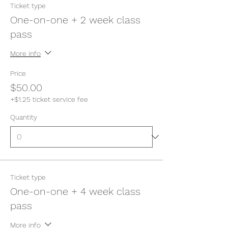
Ticket type
One-on-one + 2 week class
pass
More info
Price
$50.00
+$1.25 ticket service fee
Quantity
Ticket type
One-on-one + 4 week class
pass
More info