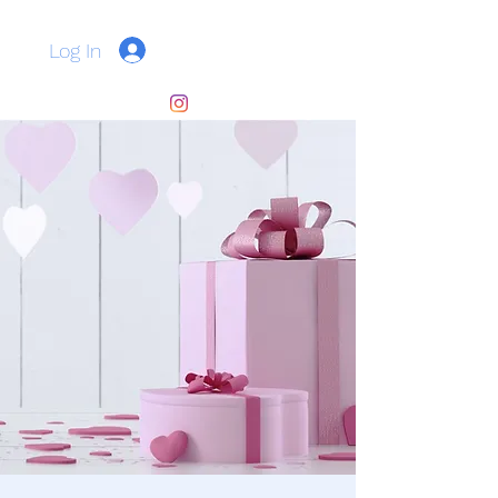
Log In