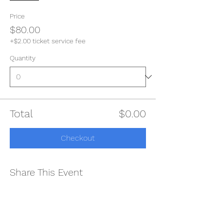
Price
$80.00
+$2.00 ticket service fee
Quantity
Total
$0.00
Checkout
Share This Event