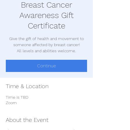
Breast Cancer
Awareness Gift
Certificate
Give the gift of health and movement to
someone affected by breast cancer!
All levels and abilities welcome.
Continue
Time & Location
Time is TBD
Zoom
About the Event