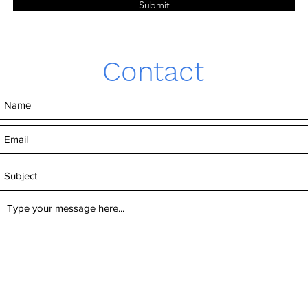
Submit
Contact