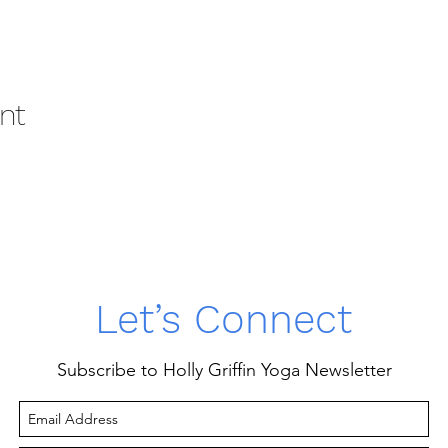
nt
Let’s Connect
Subscribe to Holly Griffin Yoga Newsletter