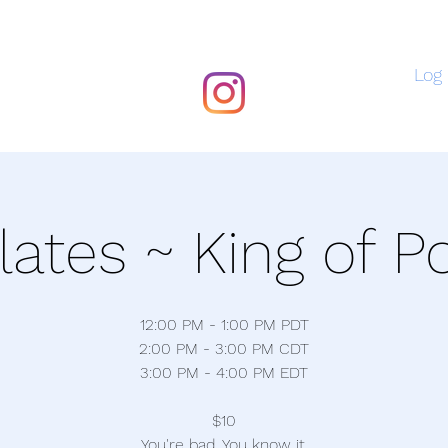
Log 
ilates ~ King of P
12:00 PM - 1:00 PM PDT
2:00 PM - 3:00 PM CDT
3:00 PM - 4:00 PM EDT
$10
You're bad. You know it.