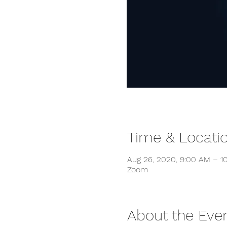
Time & Locati
Aug 26, 2020, 9:00 AM – 
Zoom
About the Eve