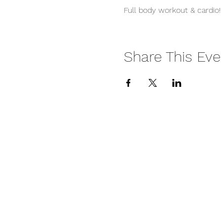
Full body workout & cardio!
Share This Eve