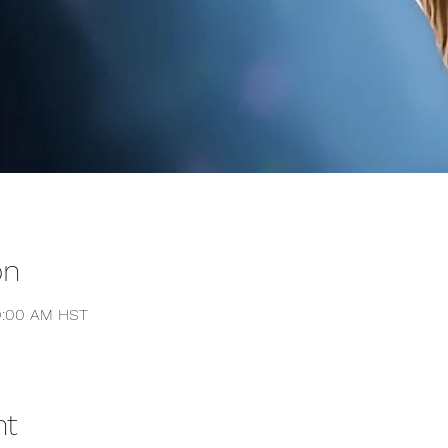
on
10:00 AM HST
nt