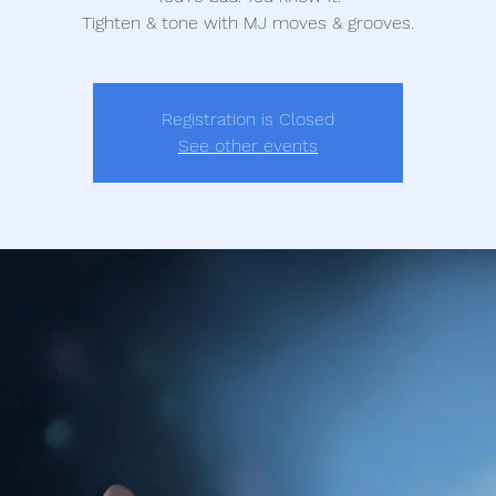
Tighten & tone with MJ moves & grooves.
Registration is Closed
See other events