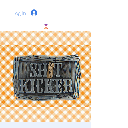
Log In