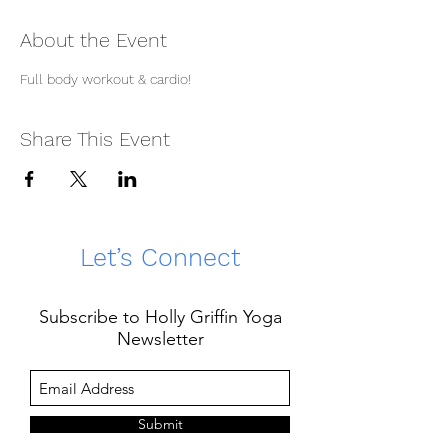
About the Event
Full body workout & cardio!
Share This Event
Let’s Connect
Subscribe to Holly Griffin Yoga
Newsletter
Submit