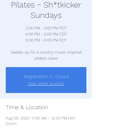
Pilates ~ Sh*tkicker
Sundays
2:00 PM - 3:00 PM PDT
4:00 PM - 5:00 PM CDT
5:00 PM - 6:00 PM EDT
Saddle up for a country music inspired
pilates class!
Registration is Closed
See other events
Time & Location
Aug 09, 2020, 11:00 AM – 12:00 PM HST
Zoom