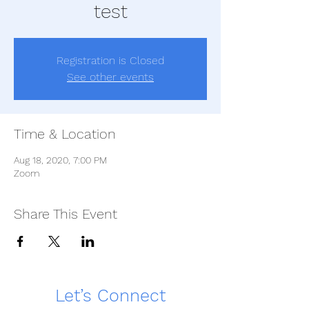
test
Registration is Closed
See other events
Time & Location
Aug 18, 2020, 7:00 PM
Zoom
Share This Event
Let’s Connect