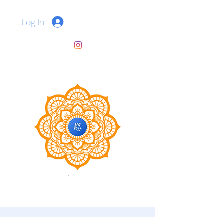
Log In