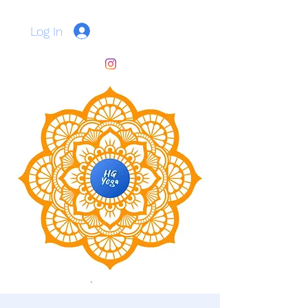
Log In