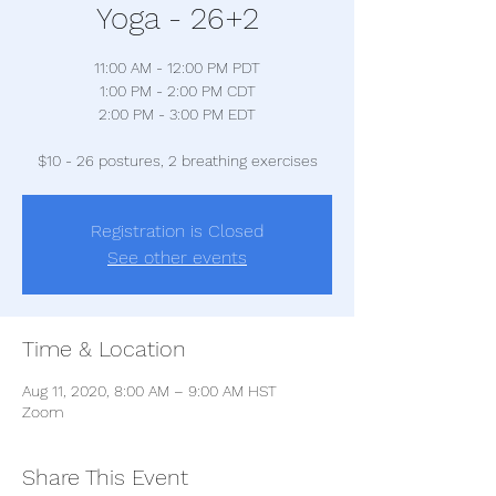
Yoga - 26+2
11:00 AM - 12:00 PM PDT
1:00 PM - 2:00 PM CDT
2:00 PM - 3:00 PM EDT
$10 - 26 postures, 2 breathing exercises
Registration is Closed
See other events
Time & Location
Aug 11, 2020, 8:00 AM – 9:00 AM HST
Zoom
Share This Event