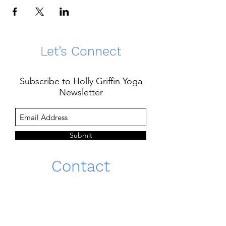
Let’s Connect
Subscribe to Holly Griffin Yoga
Newsletter
Submit
Contact